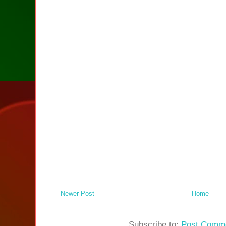
Newer Post
Home
Subscribe to:
Post Comme