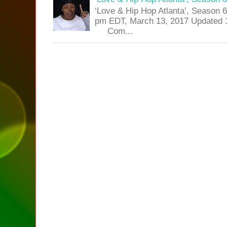
‘Love & Hip Hop Atlanta’, Season 
pm EDT, March 13, 2017 Updated 
Com...