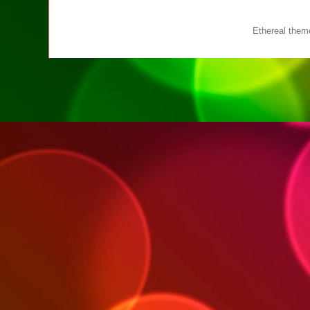
Ethereal the