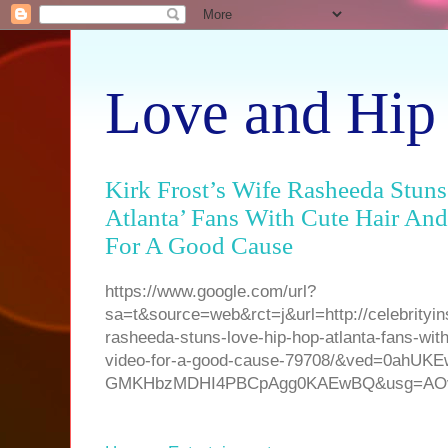
Love and Hip
Kirk Frost’s Wife Rasheeda Stun
Atlanta’ Fans With Cute Hair An
For A Good Cause
https://www.google.com/url?
sa=t&source=web&rct=j&url=http://celebrityinsi
rasheeda-stuns-love-hip-hop-atlanta-fans-with
video-for-a-good-cause-79708/&ved=0ahU
GMKHbzMDHI4PBCpAgg0KAEwBQ&usg=AOvV