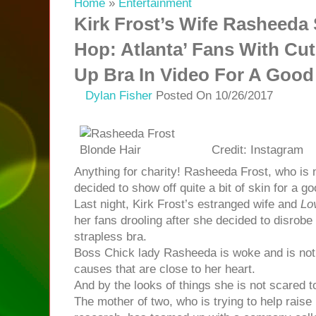
Home
»
Entertainment
Kirk Frost’s Wife Rasheeda
Hop: Atlanta’ Fans With Cu
Up Bra In Video For A Goo
Dylan Fisher
Posted On 10/26/2017
Credit: Instagram
Anything for charity! Rasheeda Frost, who is 
decided to show off quite a bit of skin for a g
Last night, Kirk Frost’s estranged wife and
Lo
her fans drooling after she decided to disrob
strapless bra.
Boss Chick lady Rasheeda is woke and is not 
causes that are close to her heart.
And by the looks of things she is not scared to
The mother of two, who is trying to help rais