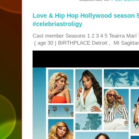
Love & Hip Hop Hollywood season 5
#celebriastroligy
Cast member Seasons 1 2 3 4 5 Teairra Mar
( age 30 ) BIRTHPLACE Detroit , MI Sagittari