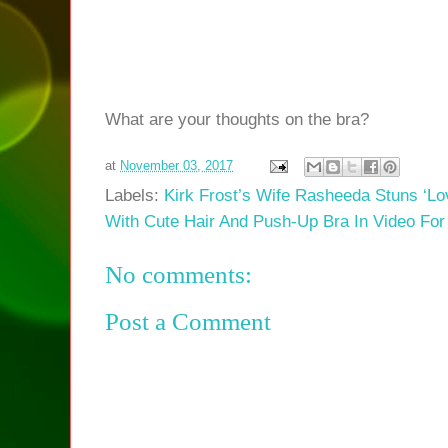
What are your thoughts on the bra?
at
November 03, 2017
Labels:
Kirk Frost’s Wife Rasheeda Stuns ‘Lo
With Cute Hair And Push-Up Bra In Video Fo
No comments:
Post a Comment