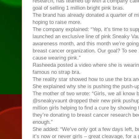
research, has teamed up with a company call
goal of selling 1 million bright pink bras.
The brand has already donated a quarter of mil
hoping to raise more.
The company explained: “Yep, it’s time to supp
launched an exclusive line of pink Sneaky Vau
awareness month, and this month we’re going 
breast cancer organization. Our goal? To see 1
cause wearing pink.”
Rasheeda posted a video where she is wearin
famous no strap bra.
The reality star showed how to use the bra and
She explained why she is pushing the push-up
The mother of two wrote: “Girls, we all know 
@sneakyvaunt dropped their new pink pushup, 
million girls helping to find a cure by showing t
they’re donating to breast cancer research b
enough.”
She added: “We’ve only got a few days left, bu
it’s now or never girls – great cleavage, for a