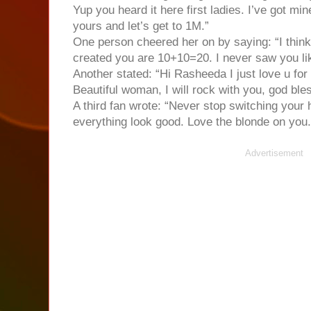
Yup you heard it here first ladies. I’ve got mi
yours and let’s get to 1M.”
One person cheered her on by saying: “I thin
created you are 10+10=20. I never saw you like 
Another stated: “Hi Rasheeda I just love u for
Beautiful woman, I will rock with you, god bles
A third fan wrote: “Never stop switching you
everything look good. Love the blonde on you.
Advertisement