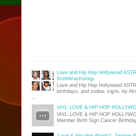
Love and Hip Hop Hollywood AST
#celebrastrology
Love and Hip Hop Hollywood ASTR
birthdays, and zodiac signs, by A
...
VH1: LOVE & HIP HOP HOLLYWOO
VH1: LOVE & HIP HOP HOLLYWOOD
Member Birth Sign Cancer Birthday 
‘Love & Hip Hop Atlanta’, Season 6